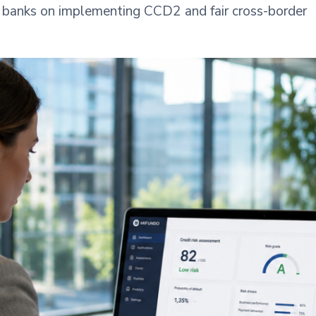
nd banks on implementing CCD2 and fair cross-border