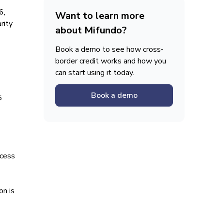
6,
Want to learn more
rity
about Mifundo?
Book a demo to see how cross-
border credit works and how you
can start using it today.
Book a demo
5
ccess
on is