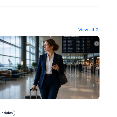
View all
Insights