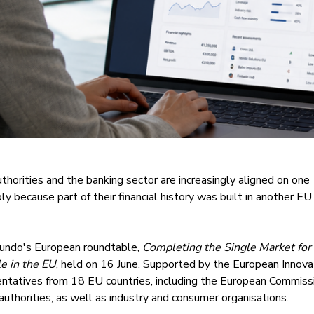
thorities and the banking sector are increasingly aligned on one
y because part of their financial history was built in another EU
undo's European roundtable,
Completing the Single Market for
e in the EU
, held on 16 June. Supported by the European Innova
entatives from 18 EU countries, including the European Commiss
authorities, as well as industry and consumer organisations.