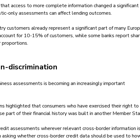
 that access to more complete information changed a significant
estic-only assessments can affect lending outcomes.
ry customers already represent a significant part of many Euro
ly account for 10-15% of customers, while some banks report sha
 proportions.
n-discrimination
hiness assessments is becoming an increasingly important
ns highlighted that consumers who have exercised their right to 
part of their financial history was built in another Member Sta
edit assessments wherever relevant cross-border information i
om asking whether cross-border credit data should be used to how