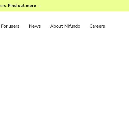
ders.
Find out more →
For users
News
About Mifundo
Careers