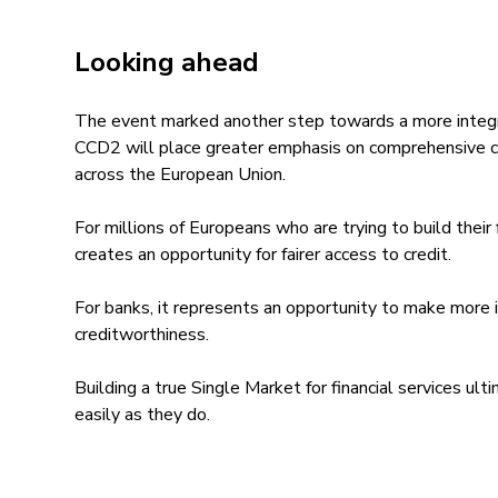
Looking ahead
The event marked another step towards a more integ
CCD2 will place greater emphasis on comprehensive 
across the European Union.
For millions of Europeans who are trying to build their f
creates an opportunity for fairer access to credit.
For banks, it represents an opportunity to make more 
creditworthiness.
Building a true Single Market for financial services ult
easily as they do.