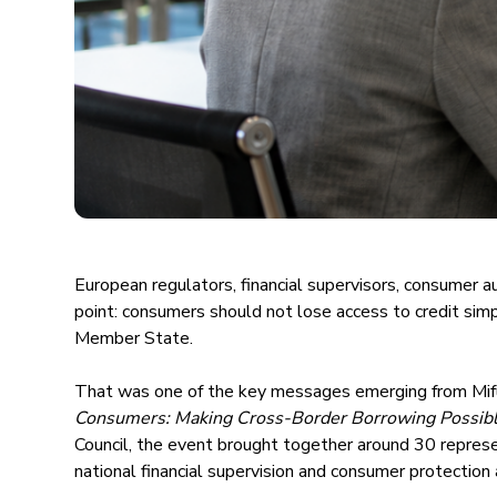
European regulators, financial supervisors, consumer au
point: consumers should not lose access to credit simpl
Member State.
That was one of the key messages emerging from Mif
Consumers: Making Cross-Border Borrowing Possibl
Council, the event brought together around 30 repres
national financial supervision and consumer protection 