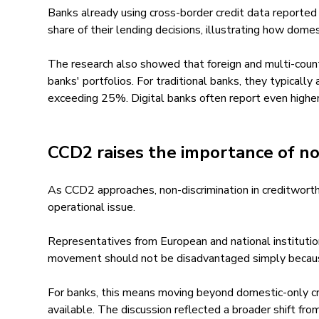
Banks already using cross-border credit data reported
share of their lending decisions, illustrating how dom
The research also showed that foreign and multi-count
banks' portfolios. For traditional banks, they typical
exceeding 25%. Digital banks often report even higher
CCD2 raises the importance of no
As CCD2 approaches, non-discrimination in creditwort
operational issue.
Representatives from European and national institutio
movement should not be disadvantaged simply because 
For banks, this means moving beyond domestic-only cr
available. The discussion reflected a broader shift fr