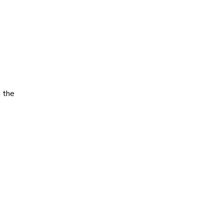
h the