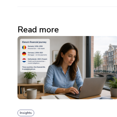
Read more
Insights