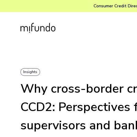
Consumer Credit Direct
Insights
Why cross-border cr
CCD2: Perspectives 
supervisors and ban