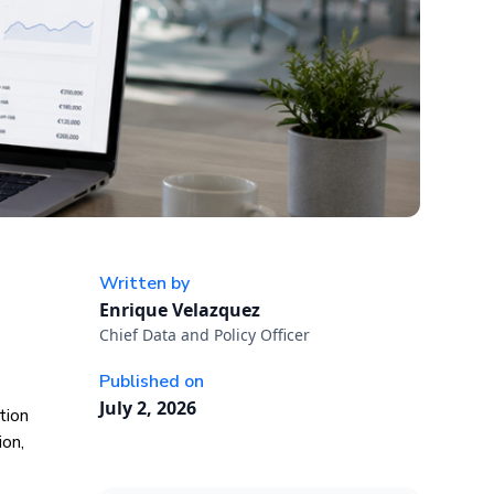
Written by
Enrique Velazquez
Chief Data and Policy Officer
Published on
July 2, 2026
tion
ion,