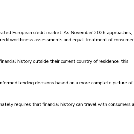
rated European credit market. As November 2026 approaches,
creditworthiness assessments and equal treatment of consumer
inancial history outside their current country of residence, this
informed lending decisions based on a more complete picture of
imately requires that financial history can travel with consumers 