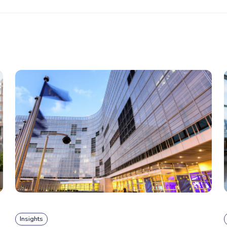
Insights