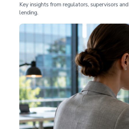
Key insights from regulators, supervisors a
lending.