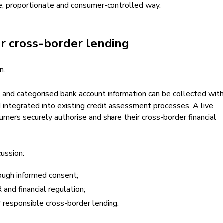
re, proportionate and consumer-controlled way.
or cross-border lending
n.
 and categorised bank account information can be collected wit
 integrated into existing credit assessment processes. A live
mers securely authorise and share their cross-border financial
ussion:
rough informed consent;
nd financial regulation;
or responsible cross-border lending.