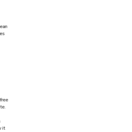
pean
res
free
te.
s
 it