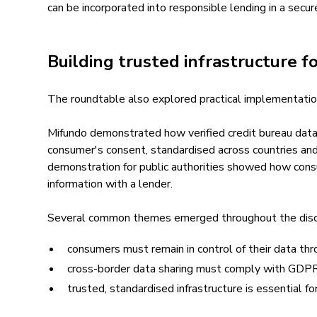
can be incorporated into responsible lending in a secu
Building trusted infrastructure f
The roundtable also explored practical implementatio
Mifundo demonstrated how verified credit bureau data
consumer's consent, standardised across countries and
demonstration for public authorities showed how consu
information with a lender.
Several common themes emerged throughout the disc
consumers must remain in control of their data th
cross-border data sharing must comply with GDPR a
trusted, standardised infrastructure is essential f