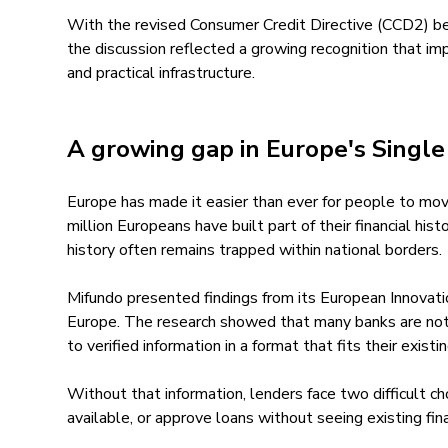
With the revised Consumer Credit Directive (CCD2) b
the discussion reflected a growing recognition that imp
and practical infrastructure.
A growing gap in Europe's Singl
Europe has made it easier than ever for people to mov
million Europeans have built part of their financial hist
history often remains trapped within national borders.
Mifundo presented findings from its European Innovatio
Europe. The research showed that many banks are not 
to verified information in a format that fits their exis
Without that information, lenders face two difficult ch
available, or approve loans without seeing existing fin