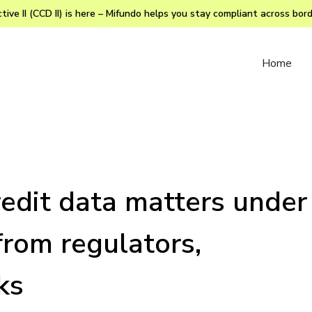
ive II (CCD II) is here – Mifundo helps you stay compliant across bor
Home
edit data matters under
from regulators,
ks