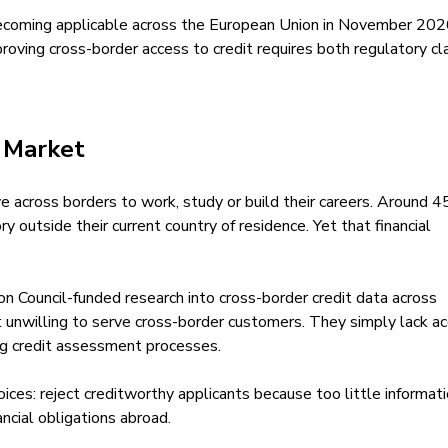
ecoming applicable across the European Union in November 202
roving cross-border access to credit requires both regulatory cla
e Market
e across borders to work, study or build their careers. Around 4
ory outside their current country of residence. Yet that financial
n Council-funded research into cross-border credit data across
unwilling to serve cross-border customers. They simply lack a
ting credit assessment processes.
oices: reject creditworthy applicants because too little informati
ancial obligations abroad.