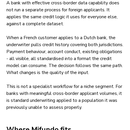
A bank with effective cross-border data capability does
not run a separate process for foreign applicants. It
applies the same credit logic it uses for everyone else,
against a complete dataset.
When a French customer applies to a Dutch bank, the
underwriter pulls credit history covering both jurisdictions.
Payment behaviour, account conduct, existing obligations
- all visible, all standardised into a format the credit
model can consume. The decision follows the same path.
What changes is the quality of the input.
This is not a specialist workflow for a niche segment. For
banks with meaningful cross-border applicant volumes, it
is standard underwriting applied to a population it was
previously unable to assess properly.
Where Mifundo fits