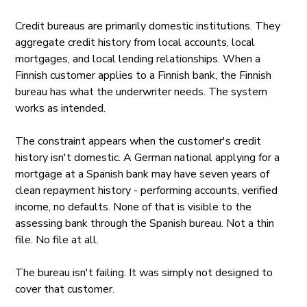
Credit bureaus are primarily domestic institutions. They
aggregate credit history from local accounts, local
mortgages, and local lending relationships. When a
Finnish customer applies to a Finnish bank, the Finnish
bureau has what the underwriter needs. The system
works as intended.
The constraint appears when the customer's credit
history isn't domestic. A German national applying for a
mortgage at a Spanish bank may have seven years of
clean repayment history - performing accounts, verified
income, no defaults. None of that is visible to the
assessing bank through the Spanish bureau. Not a thin
file. No file at all.
The bureau isn't failing. It was simply not designed to
cover that customer.