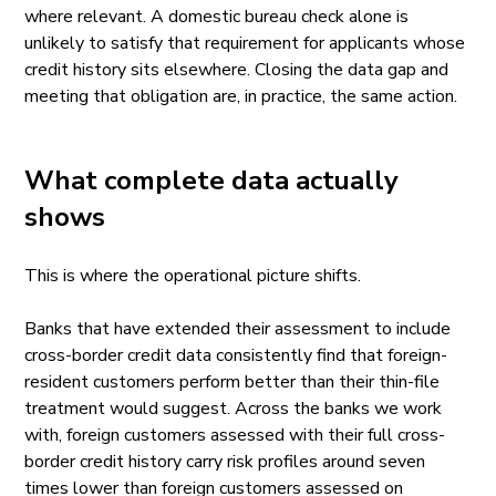
where relevant. A domestic bureau check alone is
unlikely to satisfy that requirement for applicants whose
credit history sits elsewhere. Closing the data gap and
meeting that obligation are, in practice, the same action.
What complete data actually
shows
This is where the operational picture shifts.
Banks that have extended their assessment to include
cross-border credit data consistently find that foreign-
resident customers perform better than their thin-file
treatment would suggest. Across the banks we work
with, foreign customers assessed with their full cross-
border credit history carry risk profiles around seven
times lower than foreign customers assessed on