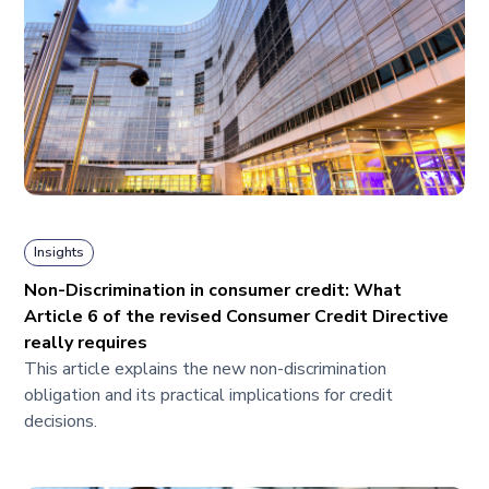
Insights
Non-Discrimination in consumer credit: What
Article 6 of the revised Consumer Credit Directive
really requires
This article explains the new non-discrimination
obligation and its practical implications for credit
decisions.