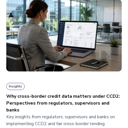
Insights
Why cross-border credit data matters under CCD2:
Perspectives from regulators, supervisors and
banks
Key insights from regulators, supervisors and banks on
implementing CCD2 and fair cross-border lending.