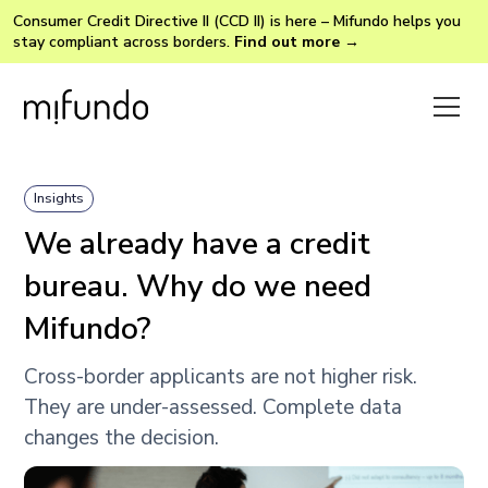
Consumer Credit Directive II (CCD II) is here – Mifundo helps you
stay compliant across borders.
Find out more →
Insights
We already have a credit
bureau. Why do we need
Mifundo?
Cross-border applicants are not higher risk.
They are under-assessed. Complete data
changes the decision.