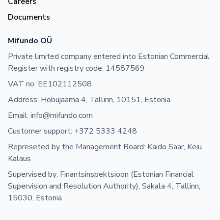
Careers
Documents
Mifundo OÜ
Private limited company entered into Estonian Commercial
Register with registry code: 14587569
VAT no: EE102112508
Address: Hobujaama 4, Tallinn, 10151, Estonia
Email: info@mifundo.com
Customer support: +372 5333 4248
Represeted by the Management Board: Kaido Saar, Keiu
Kalaus
Supervised by: Finantsinspektsioon (Estonian Financial
Supervision and Resolution Authority), Sakala 4, Tallinn,
15030, Estonia