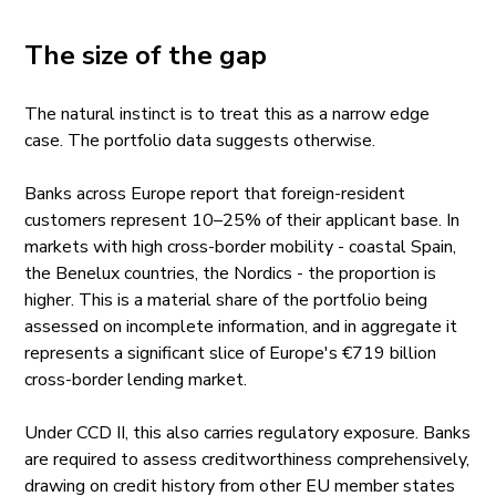
The size of the gap
The natural instinct is to treat this as a narrow edge
case. The portfolio data suggests otherwise.
Banks across Europe report that foreign-resident
customers represent 10–25% of their applicant base. In
markets with high cross-border mobility - coastal Spain,
the Benelux countries, the Nordics - the proportion is
higher. This is a material share of the portfolio being
assessed on incomplete information, and in aggregate it
represents a significant slice of Europe's €719 billion
cross-border lending market.
Under CCD II, this also carries regulatory exposure. Banks
are required to assess creditworthiness comprehensively,
drawing on credit history from other EU member states