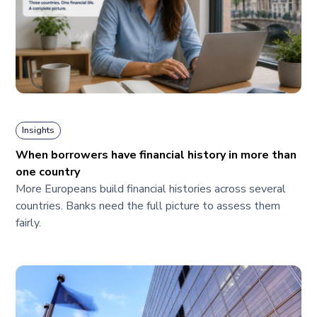
Insights
When borrowers have financial history in more than
one country
More Europeans build financial histories across several
countries. Banks need the full picture to assess them
fairly.