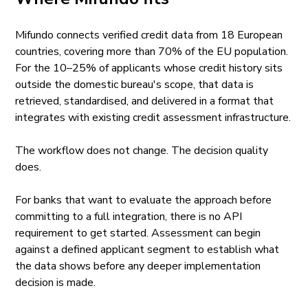
Mifundo connects verified credit data from 18 European
countries, covering more than 70% of the EU population.
For the 10–25% of applicants whose credit history sits
outside the domestic bureau's scope, that data is
retrieved, standardised, and delivered in a format that
integrates with existing credit assessment infrastructure.
The workflow does not change. The decision quality
does.
For banks that want to evaluate the approach before
committing to a full integration, there is no API
requirement to get started. Assessment can begin
against a defined applicant segment to establish what
the data shows before any deeper implementation
decision is made.