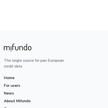
The single source for pan-European
credit data
Home
For users
News
About Mifundo