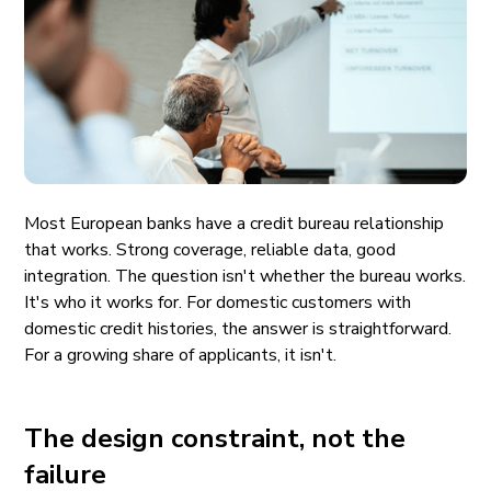
Most European banks have a credit bureau relationship
that works. Strong coverage, reliable data, good
integration. The question isn't whether the bureau works.
It's who it works for. For domestic customers with
domestic credit histories, the answer is straightforward.
For a growing share of applicants, it isn't.
The design constraint, not the
failure