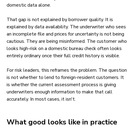
domestic data alone.
That gap is not explained by borrower quality. It is
explained by data availability. The underwriter who sees
an incomplete file and prices for uncertainty is not being
cautious. They are being misinformed. The customer who
looks high-risk on a domestic bureau check often looks
entirely ordinary once their full credit history is visible.
For risk leaders, this reframes the problem. The question
is not whether to lend to foreign-resident customers. It
is whether the current assessment process is giving
underwriters enough information to make that call
accurately. In most cases, it isn't.
What good looks like in practice