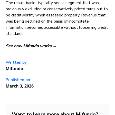
The result banks typically see: a segment that was
previously excluded or conservatively priced turns out to
be creditworthy when assessed properly. Revenue that
was being declined on the basis of incomplete
information becomes accessible without loosening credit
standards.
See how Mifundo works →
Written by
Mifundo
Published on
March 3, 2026
Want to learn more about Mifundo?