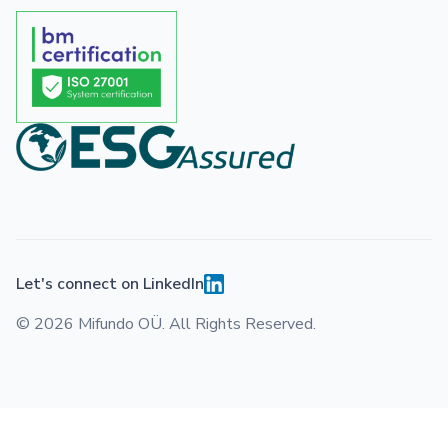
Let's connect on LinkedIn
© 2026 Mifundo OÜ. All Rights Reserved.