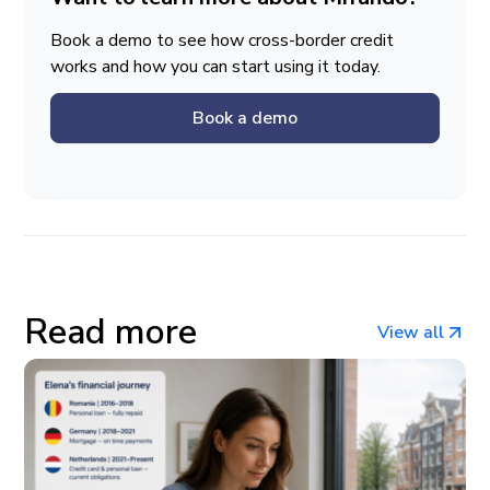
Book a demo to see how cross-border credit
works and how you can start using it today.
Book a demo
Read more
View all