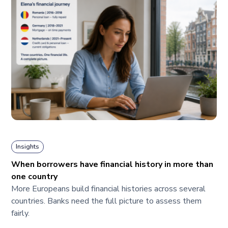
Insights
When borrowers have financial history in more than
one country
More Europeans build financial histories across several
countries. Banks need the full picture to assess them
fairly.