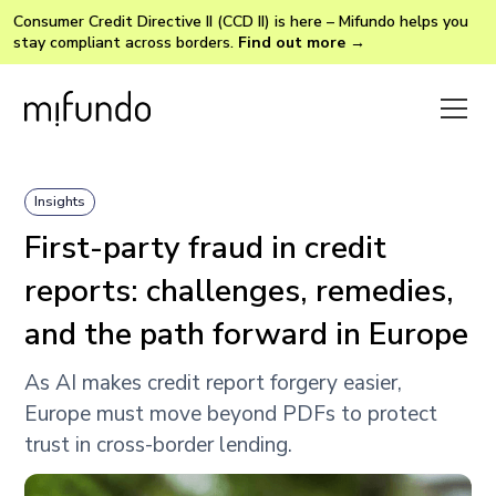
Consumer Credit Directive II (CCD II) is here – Mifundo helps you
stay compliant across borders.
Find out more →
Insights
First-party fraud in credit
reports: challenges, remedies,
and the path forward in Europe
As AI makes credit report forgery easier,
Europe must move beyond PDFs to protect
trust in cross-border lending.