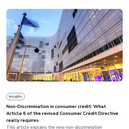
Insights
Non-Discrimination in consumer credit: What
Article 6 of the revised Consumer Credit Directive
really requires
This article explains the new non-discrimination