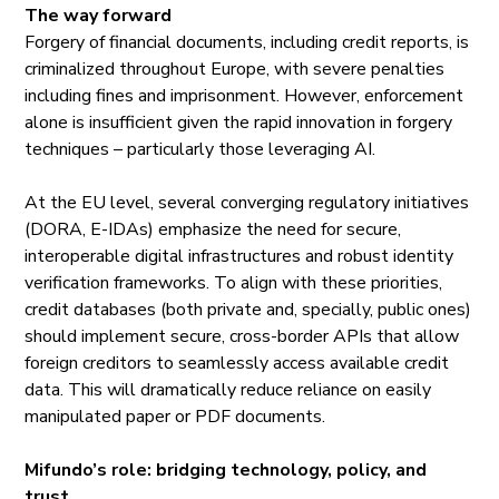
The way forward
Forgery of financial documents, including credit reports, is
criminalized throughout Europe, with severe penalties
including fines and imprisonment. However, enforcement
alone is insufficient given the rapid innovation in forgery
techniques – particularly those leveraging AI.
At the EU level, several converging regulatory initiatives
(DORA, E-IDAs) emphasize the need for secure,
interoperable digital infrastructures and robust identity
verification frameworks. To align with these priorities,
credit databases (both private and, specially, public ones)
should implement secure, cross-border APIs that allow
foreign creditors to seamlessly access available credit
data. This will dramatically reduce reliance on easily
manipulated paper or PDF documents.
Mifundo’s role: bridging technology, policy, and
trust