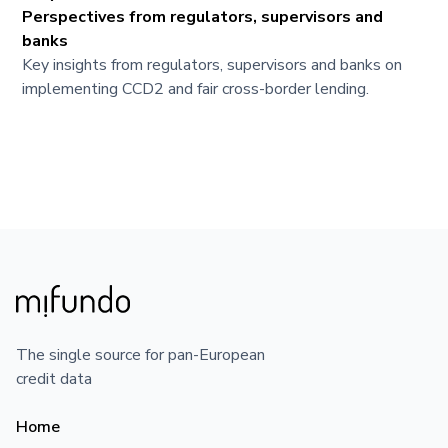
Perspectives from regulators, supervisors and
banks
Key insights from regulators, supervisors and banks on
implementing CCD2 and fair cross-border lending.
The single source for pan-European
credit data
Home