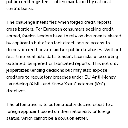
public credit registers – often maintained by national
central banks.
The challenge intensifies when forged credit reports
cross borders. For European consumers seeking credit
abroad, foreign lenders have to rely on documents shared
by applicants but often lack direct, secure access to
domestic credit private and /or public databases. Without
real-time, verifiable data, lenders face risks of accepting
outdated, tampered, or fabricated reports. This not only
jeopardizes lending decisions but may also expose
creditors to regulatory breaches under EU Anti-Money
Laundering (AML) and Know Your Customer (KYC)
directives.
The alternative is to automatically decline credit to a
foreign applicant based on their nationality or foreign
status, which cannot be a solution either.