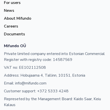
For users
News
About Mifundo
Careers
Documents
Mifundo OÜ
Private limited company entered into Estonian Commercial
Register with registry code: 14587569
VAT no: EE102112508
Address: Hobujaama 4, Tallinn, 10151, Estonia
Email: info@mifundo.com
Customer support: +372 5333 4248
Represeted by the Management Board: Kaido Saar, Keiu
Kalaus