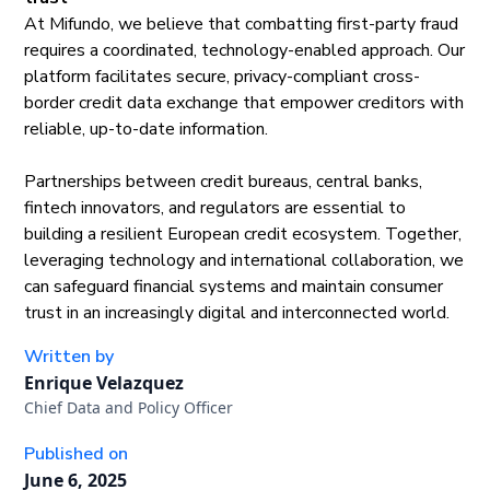
At Mifundo, we believe that combatting first-party fraud
requires a coordinated, technology-enabled approach. Our
platform facilitates secure, privacy-compliant cross-
border credit data exchange that empower creditors with
reliable, up-to-date information.
Partnerships between credit bureaus, central banks,
fintech innovators, and regulators are essential to
building a resilient European credit ecosystem. Together,
leveraging technology and international collaboration, we
can safeguard financial systems and maintain consumer
trust in an increasingly digital and interconnected world.
Written by
Enrique Velazquez
Chief Data and Policy Officer
Published on
June 6, 2025