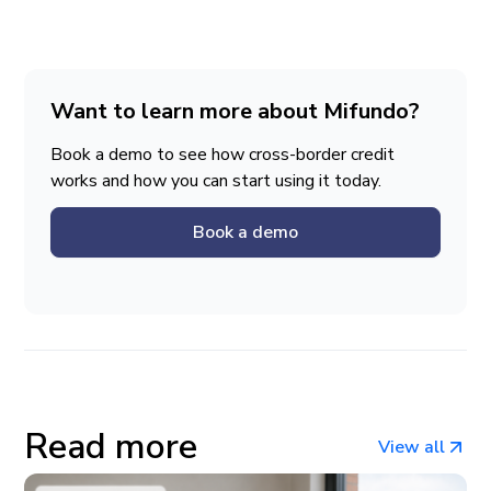
Want to learn more about Mifundo?
Book a demo to see how cross-border credit
works and how you can start using it today.
Book a demo
Read more
View all