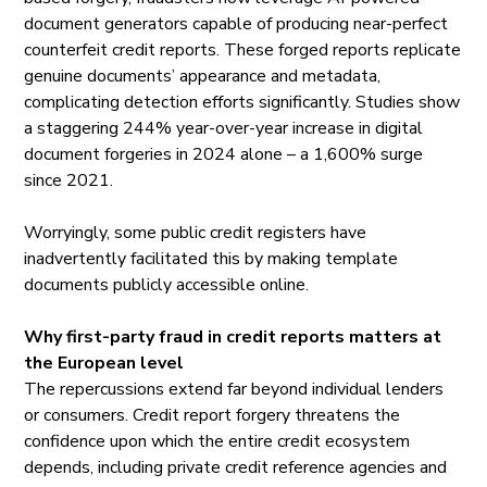
document generators capable of producing near-perfect
counterfeit credit reports. These forged reports replicate
genuine documents’ appearance and metadata,
complicating detection efforts significantly.
Studies
show
a staggering 244% year-over-year increase in digital
document forgeries in 2024 alone – a 1,600% surge
since 2021.
Worryingly, some public credit registers have
inadvertently facilitated this by making template
documents publicly accessible online.
Why first-party fraud in credit reports matters at
the European level
The repercussions extend far beyond individual lenders
or consumers. Credit report forgery threatens the
confidence upon which the entire credit ecosystem
depends, including private credit reference agencies and