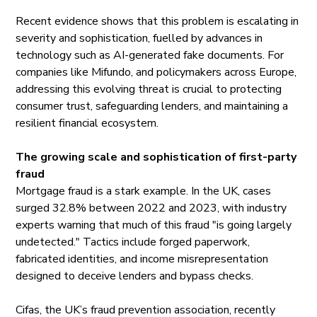
Recent evidence shows that this problem is escalating in
severity and sophistication, fuelled by advances in
technology such as AI-generated fake documents. For
companies like Mifundo, and policymakers across Europe,
addressing this evolving threat is crucial to protecting
consumer trust, safeguarding lenders, and maintaining a
resilient financial ecosystem.
The growing scale and sophistication of first-party
fraud
Mortgage fraud is a stark example. In the UK, cases
surged
32.8% between 2022 and 2023, with industry
experts warning that much of this fraud "is going largely
undetected." Tactics include forged paperwork,
fabricated identities, and income misrepresentation
designed to deceive lenders and bypass checks.
Cifas, the UK’s fraud prevention association, recently