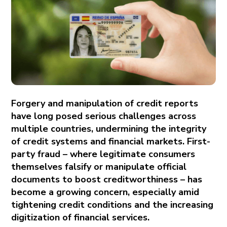
Forgery and manipulation of credit reports
have long posed serious challenges across
multiple countries, undermining the integrity
of credit systems and financial markets. First-
party fraud – where legitimate consumers
themselves falsify or manipulate official
documents to boost creditworthiness – has
become a growing concern, especially amid
tightening credit conditions and the increasing
digitization of financial services.