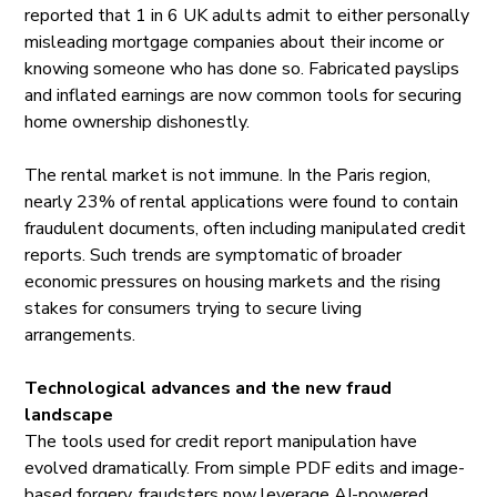
reported
that 1 in 6 UK adults admit to either personally
misleading mortgage companies about their income or
knowing someone who has done so. Fabricated payslips
and inflated earnings are now common tools for securing
home ownership dishonestly.
The rental market is not immune. In the Paris region,
nearly 23% of rental applications were found to
contain
fraudulent documents, often including manipulated credit
reports. Such trends are symptomatic of broader
economic pressures on housing markets and the rising
stakes for consumers trying to secure living
arrangements.
Technological advances and the new fraud
landscape
The tools used for credit report manipulation have
evolved dramatically. From simple PDF edits and image-
based forgery, fraudsters now leverage AI-powered