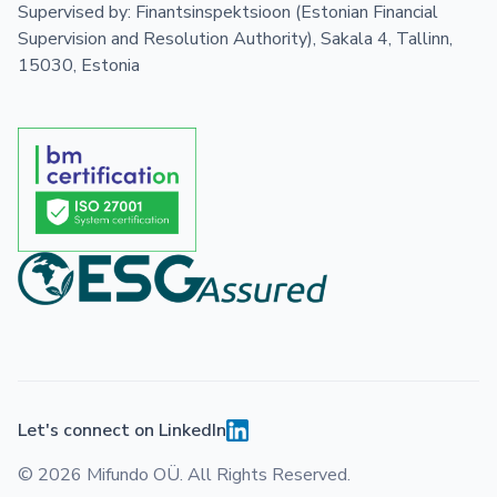
Supervised by: Finantsinspektsioon (Estonian Financial
Supervision and Resolution Authority), Sakala 4, Tallinn,
15030, Estonia
Let's connect on LinkedIn
© 2026 Mifundo OÜ. All Rights Reserved.