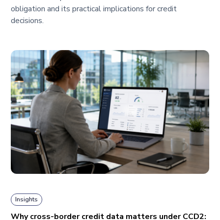
obligation and its practical implications for credit
decisions.
Insights
Why cross-border credit data matters under CCD2: