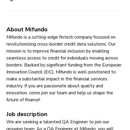
About Mifundo
Mifundo is a cutting-edge fintech company focused on
revolutionizing cross-border credit data solutions. Our
mission is to improve financial inclusion by enabling
seamless access to credit for individuals moving across
borders. Backed by significant funding from the European
Innovation Council (EIC), Mifundo is well-positioned to
make a substantial impact in the financial services
industry. If you are passionate about quality and
innovation, come join our team and help us shape the
future of finance!
Job description
We are seeking a talented QA Engineer to join our
growing team. As a QA Engineer at Mifundo, you will