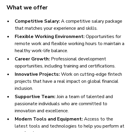
What we offer
Competitive Salary:
A competitive salary package
that matches your experience and skills.
Flexible Working Environment:
Opportunities for
remote work and flexible working hours to maintain a
healthy work-life balance.
Career Growth:
Professional development
opportunities, including training and certifications.
Innovative Projects:
Work on cutting-edge fintech
projects that have a real impact on global financial
inclusion.
Supportive Team:
Join a team of talented and
passionate individuals who are committed to
innovation and excellence.
Modern Tools and Equipment:
Access to the
latest tools and technologies to help you perform at