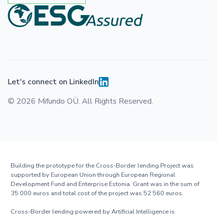
Let's connect on LinkedIn
© 2026 Mifundo OÜ. All Rights Reserved.
Building the prototype for the Cross-Border lending Project was
supported by European Union through European Regional
Development Fund and Enterprise Estonia. Grant was in the sum of
35 000 euros and total cost of the project was 52 560 euros.
Cross-Border lending powered by Artificial Intelligence is