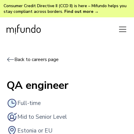
Consumer Credit Directive II (CCD II) is here – Mifundo helps you
stay compliant across borders.
Find out more →
Back to careers page
QA engineer
Full-time
Mid to Senior Level
Estonia or EU