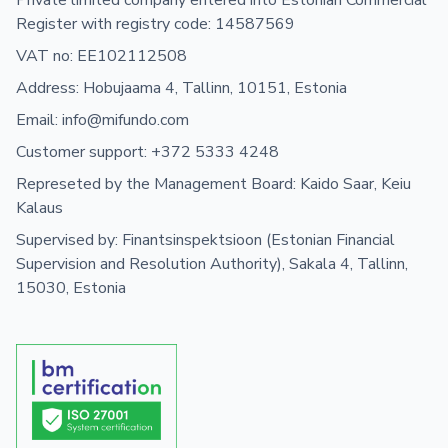
Private limited company entered into Estonian Commercial
Register with registry code: 14587569
VAT no: EE102112508
Address: Hobujaama 4, Tallinn, 10151, Estonia
Email: info@mifundo.com
Customer support: +372 5333 4248
Represeted by the Management Board: Kaido Saar, Keiu
Kalaus
Supervised by: Finantsinspektsioon (Estonian Financial
Supervision and Resolution Authority), Sakala 4, Tallinn,
15030, Estonia