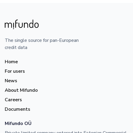
The single source for pan-European
credit data
Home
For users
News
About Mifundo
Careers
Documents
Mifundo OÜ