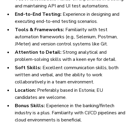
and maintaining API and UI test automations.
End-to-End Testing:
Experience in designing and
executing end-to-end testing scenarios.
Tools & Frameworks:
Familiarity with test
automation frameworks (e.g., Selenium, Postman,
JMeter) and version control systems like Git.
Attention to Detail:
Strong analytical and
problem-solving skills with a keen eye for detail.
Soft Skills:
Excellent communication skills, both
written and verbal, and the ability to work
collaboratively in a team environment.
Location:
Preferably based in Estonia; EU
candidates are welcome.
Bonus Skills:
Experience in the banking/fintech
industry is a plus. Familiarity with CI/CD pipelines and
cloud environments is beneficial.