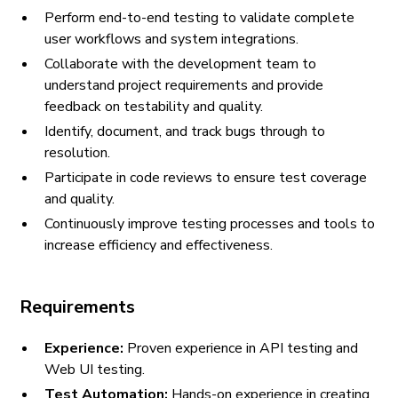
Perform end-to-end testing to validate complete
user workflows and system integrations.
Collaborate with the development team to
understand project requirements and provide
feedback on testability and quality.
Identify, document, and track bugs through to
resolution.
Participate in code reviews to ensure test coverage
and quality.
Continuously improve testing processes and tools to
increase efficiency and effectiveness.
Requirements
Experience:
Proven experience in API testing and
Web UI testing.
Test Automation:
Hands-on experience in creating