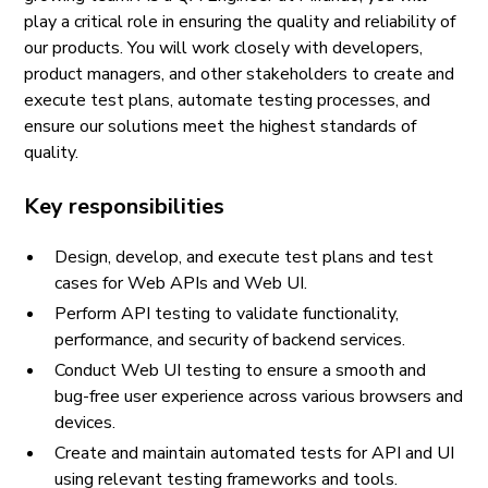
play a critical role in ensuring the quality and reliability of
our products. You will work closely with developers,
product managers, and other stakeholders to create and
execute test plans, automate testing processes, and
ensure our solutions meet the highest standards of
quality.
Key responsibilities
Design, develop, and execute test plans and test
cases for Web APIs and Web UI.
Perform API testing to validate functionality,
performance, and security of backend services.
Conduct Web UI testing to ensure a smooth and
bug-free user experience across various browsers and
devices.
Create and maintain automated tests for API and UI
using relevant testing frameworks and tools.