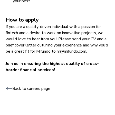
your best.
How to apply
If you are a quality-driven individual with a passion for
fintech and a desire to work on innovative projects, we
would love to hear from you! Please send your CV and a
brief cover letter outlining your experience and why you’d
be a great fit for Mifundo to hr@mifundo.com.
Join us in ensuring the highest quality of cross-
border financial services!
Back to careers page